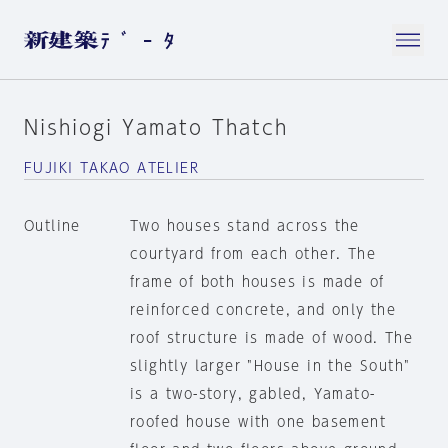
Nishiogi Yamato Thatch
FUJIKI TAKAO ATELIER
Outline
Two houses stand across the
courtyard from each other. The
frame of both houses is made of
reinforced concrete, and only the
roof structure is made of wood. The
slightly larger "House in the South"
is a two-story, gabled, Yamato-
roofed house with one basement