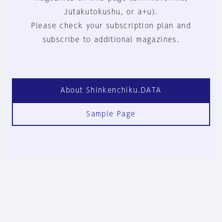
Jutakutokushu, or a+u).
Please check your subscription plan and
subscribe to additional magazines.
About Shinkenchiku.DATA
Sample Page