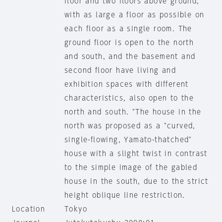
floor and two floors above ground,
with as large a floor as possible on
each floor as a single room. The
ground floor is open to the north
and south, and the basement and
second floor have living and
exhibition spaces with different
characteristics, also open to the
north and south. "The house in the
north was proposed as a "curved,
single-flowing, Yamato-thatched"
house with a slight twist in contrast
to the simple image of the gabled
house in the south, due to the strict
height oblique line restriction.
Location
Tokyo