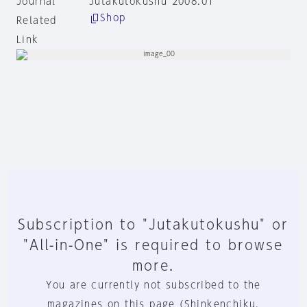
Journal
Jutakutokushu 2008:01
Shop
Related
Link
Subscription to "Jutakutokushu" or
"All-in-One" is required to browse
more.
You are currently not subscribed to the
magazines on this page (Shinkenchiku,