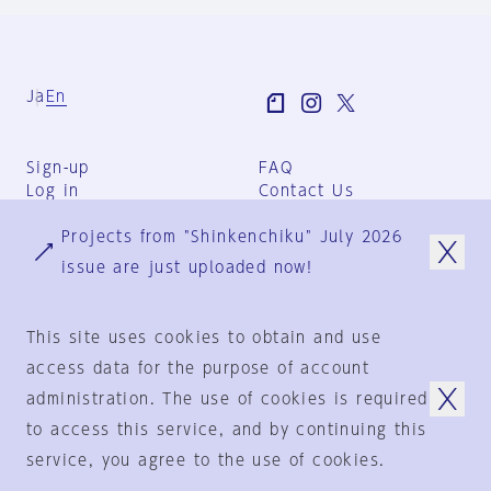
Ja
En
Sign-up
FAQ
Log in
Contact Us
User Terms
Projects from "Shinkenchiku" July 2026
Group Terms
Privacy Policy
issue are just uploaded now!
Legal Notice
About us
This site uses cookies to obtain and use
access data for the purpose of account
administration. The use of cookies is required
© 1925-2024
by
to access this service, and by continuing this
Shinkenchiku-Sha Co., Ltd.
service, you agree to the use of cookies.