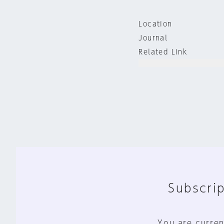
Location
Journal
Related Link
Subscrip
You are curren