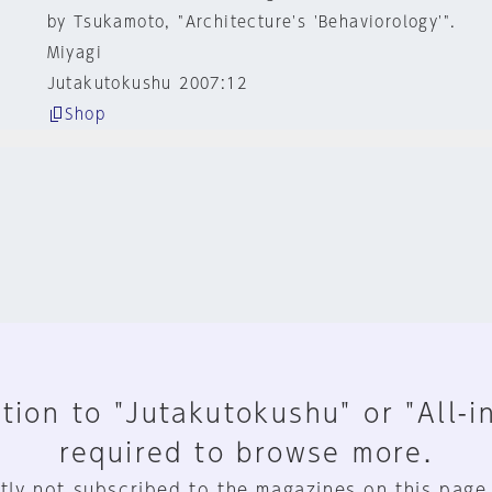
by Tsukamoto, "Architecture's 'Behaviorology'".
Miyagi
Jutakutokushu 2007:12
Shop
tion to "Jutakutokushu" or "All-i
required to browse more.
tly not subscribed to the magazines on this page