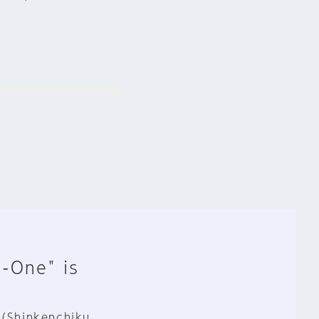
n-One" is
 (Shinkenchiku,