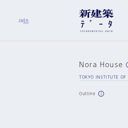
Ja
En
Nora House
TOKYO INSTITUTE O
Outline