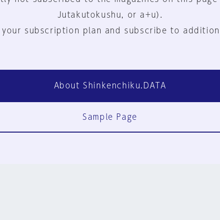
Jutakutokushu, or a+u).
 your subscription plan and subscribe to addition
About Shinkenchiku.DATA
Sample Page