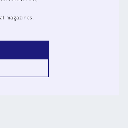
al magazines.