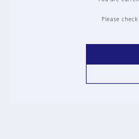
Please check