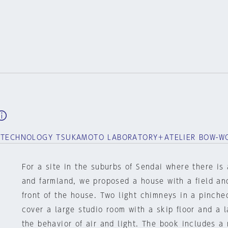
F TECHNOLOGY TSUKAMOTO LABORATORY＋ATELIER BOW-W
For a site in the suburbs of Sendai where there is
and farmland, we proposed a house with a field an
front of the house. Two light chimneys in a pinch
cover a large studio room with a skip floor and a l
the behavior of air and light. The book includes a 