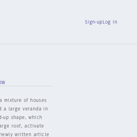
Sign-up
Log in
OW
 a mixture of houses
d a large veranda in
ed-up shape, which
arge roof, activate
newly written article