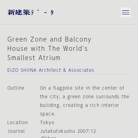
Green Zone and Balcony
House with The World's
Smallest Atrium
EIZO SHIINA Architect & Associates
Outline
On a flagpole site in the center of
the city, a green zone surrounds the
building, creating a rich interior
space.
Location
Tokyo
Journal
Jutakutokushu 2007:12