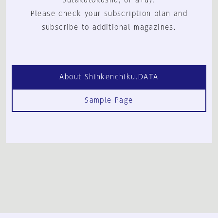
Jutakutokushu, or a+u).
Please check your subscription plan and
subscribe to additional magazines.
About Shinkenchiku.DATA
Sample Page