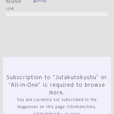
Shop
Related
Link
Subscription to "Jutakutokushu" or
"All-in-One" is required to browse
more.
You are currently not subscribed to the
magazines on this page (Shinkenchiku,