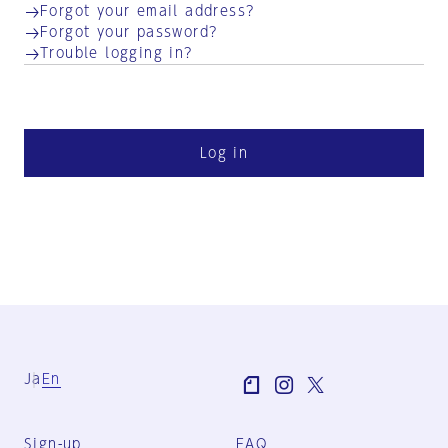
Forgot your email address?
Forgot your password?
Trouble logging in?
Log in
Ja
En
Sign-up
FAQ