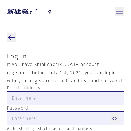
Log in
If you have Shinkenchiku.DATA account
registered before July 1st, 2021, you can login
with your registered e-mail address and password.
E-mail address
Password
At least 8 English characters and numbers