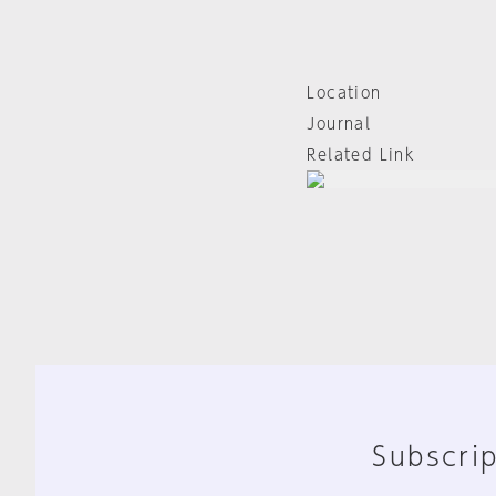
Location
Journal
Related Link
Subscrip