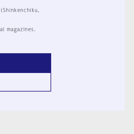
 (Shinkenchiku,
al magazines.