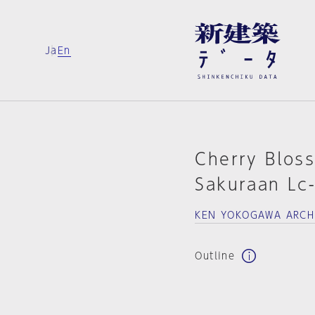
Ja
En
Cherry Bloss
Sakuraan Lc
KEN YOKOGAWA ARCH
Outline