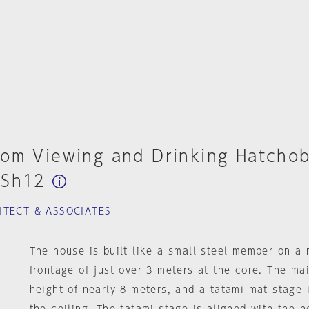
om Viewing and Drinking Hatchob
-Sh12
ITECT & ASSOCIATES
The house is built like a small steel member on a 
frontage of just over 3 meters at the core. The ma
height of nearly 8 meters, and a tatami mat stage i