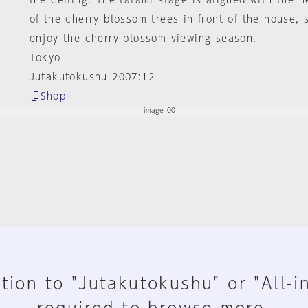
the ceiling. The tatami stage is aligned with the h
of the cherry blossom trees in front of the house, 
enjoy the cherry blossom viewing season.
Tokyo
Jutakutokushu 2007:12
Shop
tion to "Jutakutokushu" or "All-i