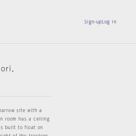
Sign-up
Log in
ori,
narrow site with a
in room has a ceiling
s built to float on