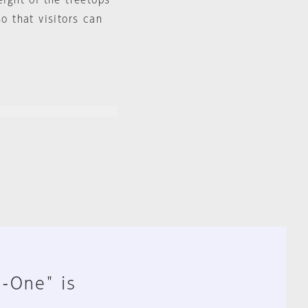
eight of the treetops
so that visitors can
n-One" is