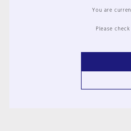
You are curren
Please check