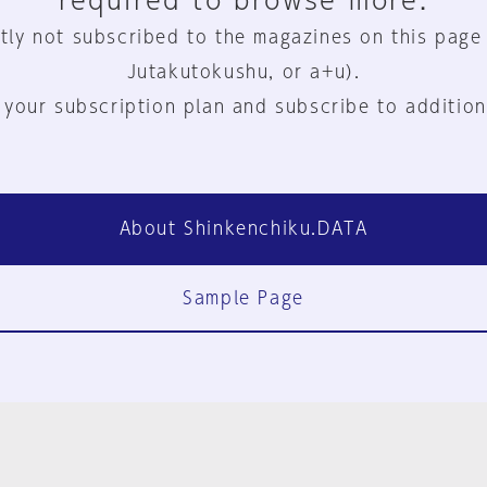
required to browse more.
tly not subscribed to the magazines on this page
Jutakutokushu, or a+u).
 your subscription plan and subscribe to addition
About Shinkenchiku.DATA
Sample Page