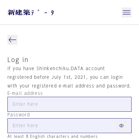
Log in
If you have Shinkenchiku.DATA account
registered before July 1st, 2021, you can login
with your registered e-mail address and password.
E-mail address
Password
At least 8 English characters and numbers