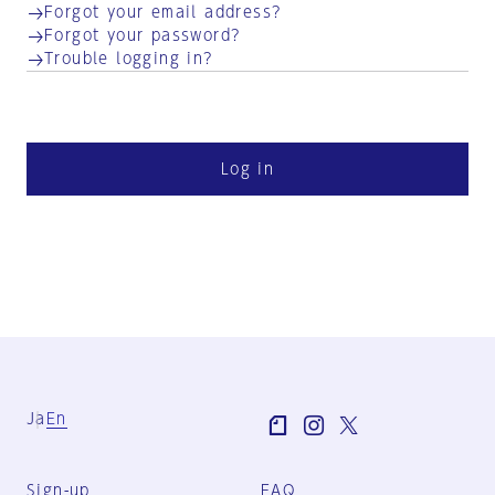
Forgot your email address?
Forgot your password?
Trouble logging in?
Log in
Ja
En
Sign-up
FAQ