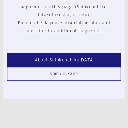
magazines on this page (Shinkenchiku,
Jutakutokushu, or a+u).
Please check your subscription plan and
subscribe to additional magazines.
About Shinkenchiku.DATA
Sample Page