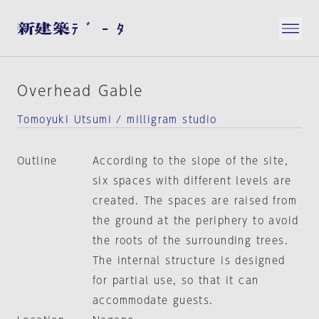
Overhead Gable
Tomoyuki Utsumi / milligram studio
Outline
According to the slope of the site,
six spaces with different levels are
created. The spaces are raised from
the ground at the periphery to avoid
the roots of the surrounding trees.
The internal structure is designed
for partial use, so that it can
accommodate guests.