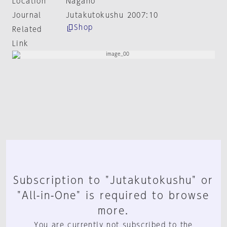
Location
Nagano
Journal
Jutakutokushu 2007:10
Shop
Related
Link
Subscription to "Jutakutokushu" or
"All-in-One" is required to browse
more.
You are currently not subscribed to the