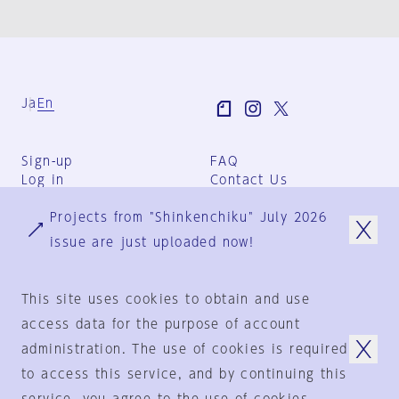
Ja
En
Sign-up
FAQ
Log in
Contact Us
User Terms
Projects from "Shinkenchiku" July 2026
Group Terms
Privacy Policy
issue are just uploaded now!
Legal Notice
About us
This site uses cookies to obtain and use
access data for the purpose of account
administration. The use of cookies is required
© 1925-2024
by
to access this service, and by continuing this
Shinkenchiku-Sha Co., Ltd.