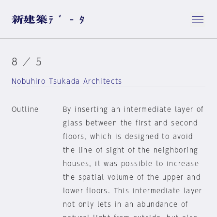
8 ／ 5
Nobuhiro Tsukada Architects
Outline
By inserting an intermediate layer of
glass between the first and second
floors, which is designed to avoid
the line of sight of the neighboring
houses, it was possible to increase
the spatial volume of the upper and
lower floors. This intermediate layer
not only lets in an abundance of