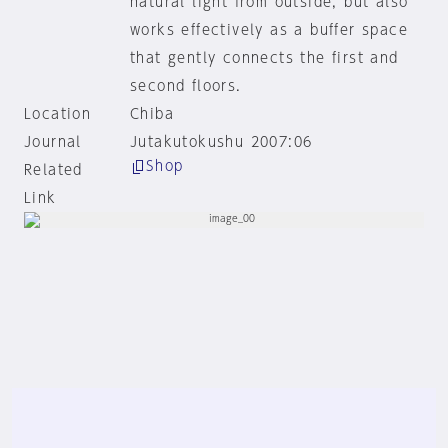
natural light from outside, but also
works effectively as a buffer space
that gently connects the first and
second floors.
Location
Chiba
Journal
Jutakutokushu 2007:06
Shop
Related
Link