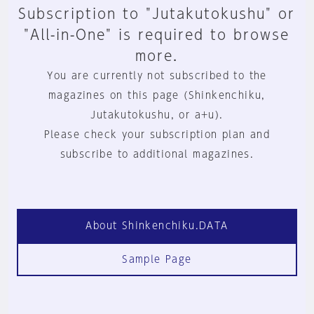
Subscription to "Jutakutokushu" or
"All-in-One" is required to browse
more.
You are currently not subscribed to the
magazines on this page (Shinkenchiku,
Jutakutokushu, or a+u).
Please check your subscription plan and
subscribe to additional magazines.
About Shinkenchiku.DATA
Sample Page