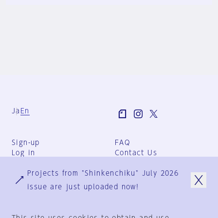
Ja
En
Sign-up
FAQ
Log in
Contact Us
User Terms
Projects from "Shinkenchiku" July 2026
Group Terms
Privacy Policy
issue are just uploaded now!
Legal Notice
About us