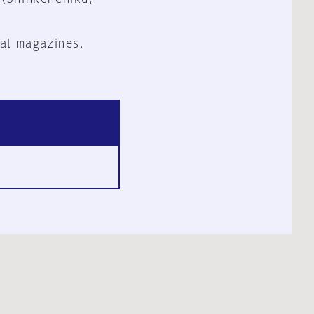
al magazines.