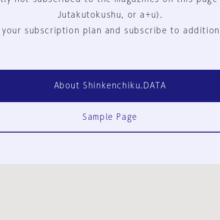
Jutakutokushu, or a+u).
 your subscription plan and subscribe to addition
About Shinkenchiku.DATA
Sample Page