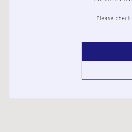
Please check