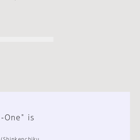
n-One" is
 (Shinkenchiku,