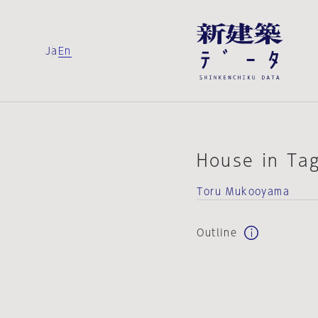
Ja
En
House in Ta
Toru Mukooyama
Outline