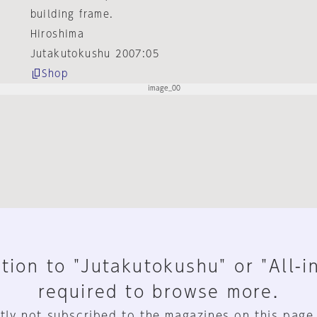
building frame.
Hiroshima
Jutakutokushu 2007:05
Shop
tion to "Jutakutokushu" or "All-i
required to browse more.
tly not subscribed to the magazines on this page