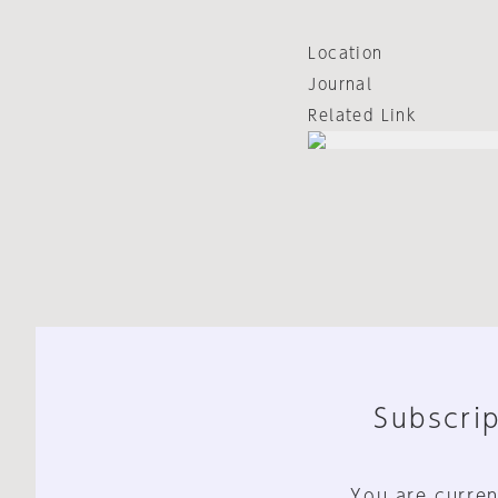
Location
Journal
Related Link
Subscrip
You are curren