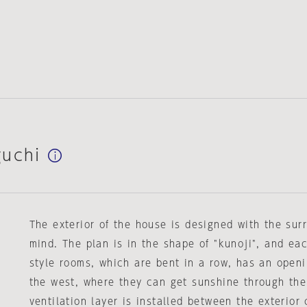
guchi
The exterior of the house is designed with the su
mind. The plan is in the shape of "kunoji", and ea
style rooms, which are bent in a row, has an open
the west, where they can get sunshine through the
ventilation layer is installed between the exterior