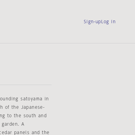
Sign-up
Log in
rrounding satoyama in
ch of the Japanese-
ing to the south and
 garden. A
 cedar panels and the