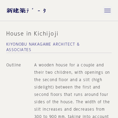
House in Kichijoji
KIYONOBU NAKAGAME ARCHITECT &
ASSOCIATES
Outline
A wooden house for a couple and
their two children, with openings on
the second floor and a slit (high
sidelight) between the first and
second floors that runs around four
sides of the house. The width of the
slit increases and decreases from
300 to 900 mm, taking into account