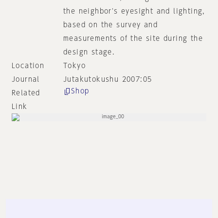
the neighbor's eyesight and lighting,
based on the survey and
measurements of the site during the
design stage.
Location
Tokyo
Journal
Jutakutokushu 2007:05
Shop
Related
Link