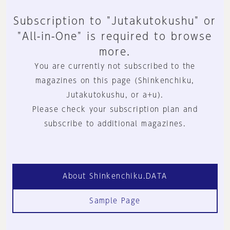
Subscription to "Jutakutokushu" or
"All-in-One" is required to browse
more.
You are currently not subscribed to the
magazines on this page (Shinkenchiku,
Jutakutokushu, or a+u).
Please check your subscription plan and
subscribe to additional magazines.
About Shinkenchiku.DATA
Sample Page