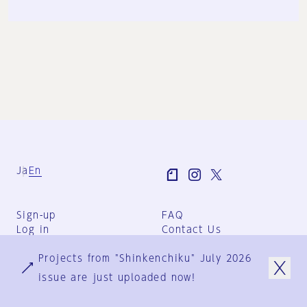
Ja
En
Sign-up
FAQ
Log in
Contact Us
User Terms
Projects from "Shinkenchiku" July 2026
Group Terms
Privacy Policy
issue are just uploaded now!
Legal Notice
About us