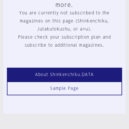
more.
You are currently not subscribed to the
magazines on this page (Shinkenchiku,
Jutakutokushu, or a+u).
Please check your subscription plan and
subscribe to additional magazines.
About Shinkenchiku.DATA
Sample Page