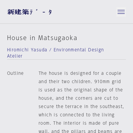
House in Matsugaoka
Hiromichi Yasuda / Environmental Design
Atelier
Outline
The house is designed for a couple
and their two children. 910mm grid
is used as the original shape of the
house, and the corners are cut to
secure the terrace in the southeast,
which is connected to the living
room. The interior is made of pure
wall, and the pillars and beams are