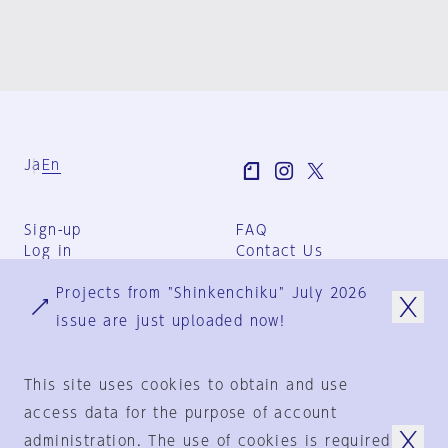
Ja
En
Sign-up
FAQ
Log in
Contact Us
User Terms
Projects from "Shinkenchiku" July 2026
Group Terms
Privacy Policy
issue are just uploaded now!
Legal Notice
About us
This site uses cookies to obtain and use
access data for the purpose of account
administration. The use of cookies is required