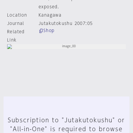
exposed.
Location
Kanagawa
Journal
Jutakutokushu 2007:05
Shop
Related
Link
Subscription to "Jutakutokushu" or
"All-in-One" is required to browse