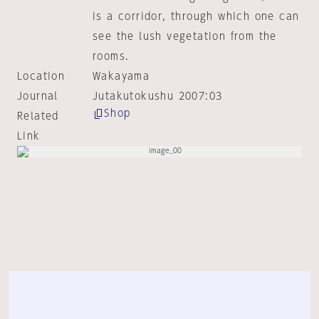
is a corridor, through which one can
see the lush vegetation from the
rooms.
Location
Wakayama
Journal
Jutakutokushu 2007:03
Shop
Related
Link