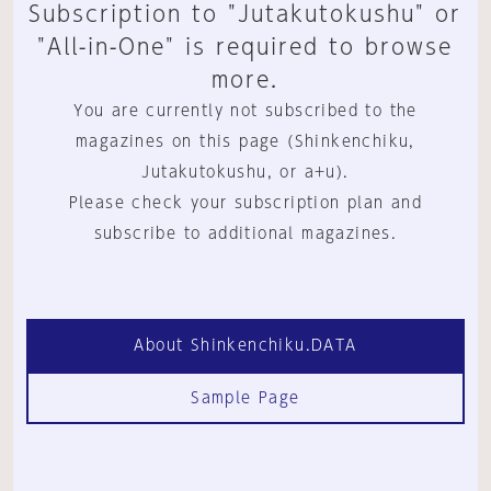
Subscription to "Jutakutokushu" or
"All-in-One" is required to browse
more.
You are currently not subscribed to the
magazines on this page (Shinkenchiku,
Jutakutokushu, or a+u).
Please check your subscription plan and
subscribe to additional magazines.
About Shinkenchiku.DATA
Sample Page