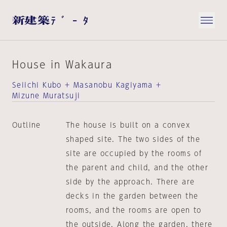
House in Wakaura
Seiichi Kubo + Masanobu Kagiyama +
Mizune Muratsuji
Outline
The house is built on a convex
shaped site. The two sides of the
site are occupied by the rooms of
the parent and child, and the other
side by the approach. There are
decks in the garden between the
rooms, and the rooms are open to
the outside. Along the garden, there