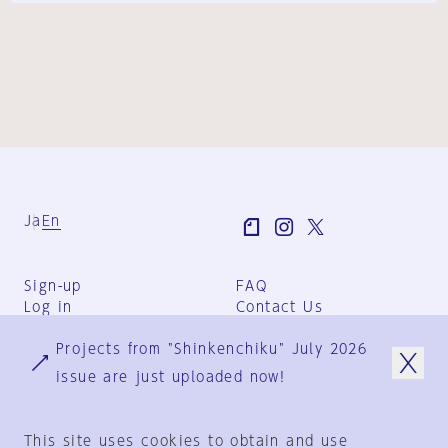
Ja
En
Sign-up
FAQ
Log in
Contact Us
User Terms
Projects from "Shinkenchiku" July 2026
Group Terms
Privacy Policy
issue are just uploaded now!
Legal Notice
About us
This site uses cookies to obtain and use