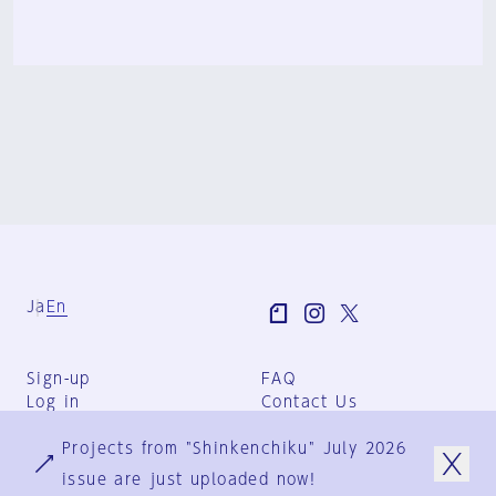
Ja
En
Sign-up
FAQ
Log in
Contact Us
User Terms
Projects from "Shinkenchiku" July 2026
Group Terms
Privacy Policy
issue are just uploaded now!
Legal Notice