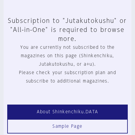
Subscription to "Jutakutokushu" or
"All-in-One" is required to browse
more.
You are currently not subscribed to the
magazines on this page (Shinkenchiku,
Jutakutokushu, or a+u).
Please check your subscription plan and
subscribe to additional magazines.
About Shinkenchiku.DATA
Sample Page