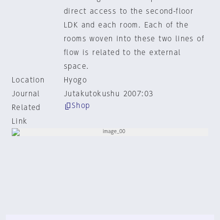
direct access to the second-floor
LDK and each room. Each of the
rooms woven into these two lines of
flow is related to the external
space.
Location
Hyogo
Journal
Jutakutokushu 2007:03
Shop
Related
Link