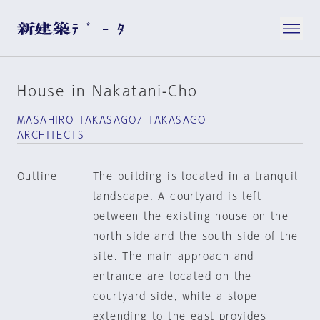
House in Nakatani-Cho
MASAHIRO TAKASAGO/ TAKASAGO
ARCHITECTS
Outline
The building is located in a tranquil
landscape. A courtyard is left
between the existing house on the
north side and the south side of the
site. The main approach and
entrance are located on the
courtyard side, while a slope
extending to the east provides