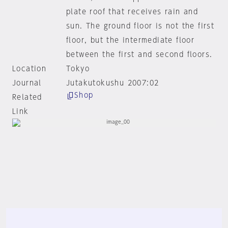
plate roof that receives rain and
sun. The ground floor is not the first
floor, but the intermediate floor
between the first and second floors.
Location
Tokyo
Journal
Jutakutokushu 2007:02
Shop
Related
Link