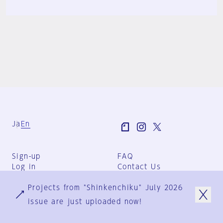
Ja
En
Sign-up
FAQ
Log in
Contact Us
User Terms
Projects from "Shinkenchiku" July 2026
Group Terms
Privacy Policy
issue are just uploaded now!
Legal Notice
About us