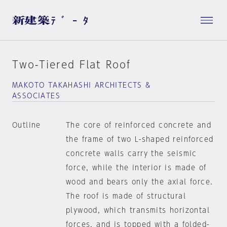
Two-Tiered Flat Roof
MAKOTO TAKAHASHI ARCHITECTS &
ASSOCIATES
Outline
The core of reinforced concrete and
the frame of two L-shaped reinforced
concrete walls carry the seismic
force, while the interior is made of
wood and bears only the axial force.
The roof is made of structural
plywood, which transmits horizontal
forces, and is topped with a folded-