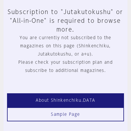
Subscription to "Jutakutokushu" or
"All-in-One" is required to browse
more.
You are currently not subscribed to the
magazines on this page (Shinkenchiku,
Jutakutokushu, or a+u).
Please check your subscription plan and
subscribe to additional magazines.
About Shinkenchiku.DATA
Sample Page