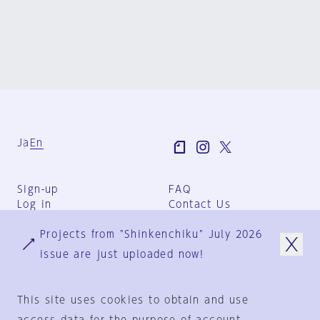
Ja
En
Sign-up
FAQ
Log in
Contact Us
User Terms
Projects from "Shinkenchiku" July 2026
Group Terms
Privacy Policy
issue are just uploaded now!
Legal Notice
About us
This site uses cookies to obtain and use