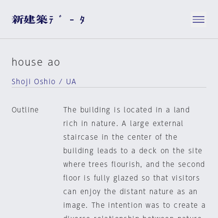
house ao
Shoji Oshio / UA
Outline
The building is located in a land
rich in nature. A large external
staircase in the center of the
building leads to a deck on the site
where trees flourish, and the second
floor is fully glazed so that visitors
can enjoy the distant nature as an
image. The intention was to create a