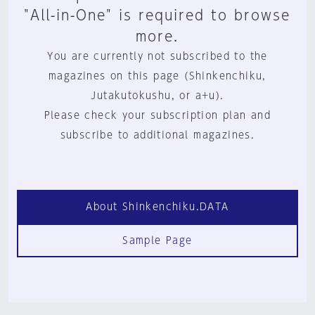
"All-in-One" is required to browse
more.
You are currently not subscribed to the
magazines on this page (Shinkenchiku,
Jutakutokushu, or a+u).
Please check your subscription plan and
subscribe to additional magazines.
About Shinkenchiku.DATA
Sample Page