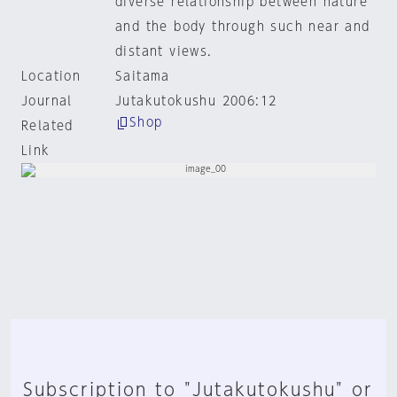
diverse relationship between nature
and the body through such near and
distant views.
Location
Saitama
Journal
Jutakutokushu 2006:12
Shop
Related
Link
Subscription to "Jutakutokushu" or