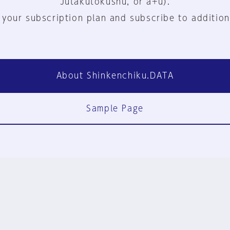
Jutakutokushu, or a+u).
 your subscription plan and subscribe to addition
About Shinkenchiku.DATA
Sample Page