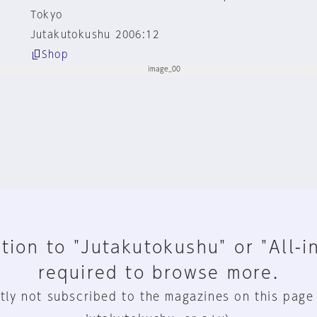
Tokyo
Jutakutokushu 2006:12
Shop
tion to "Jutakutokushu" or "All-i
required to browse more.
tly not subscribed to the magazines on this page