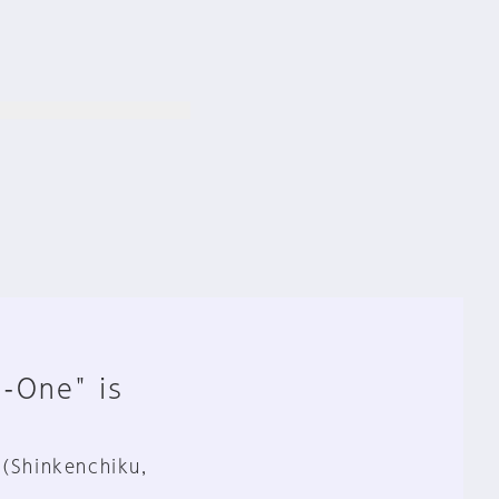
n-One" is
 (Shinkenchiku,