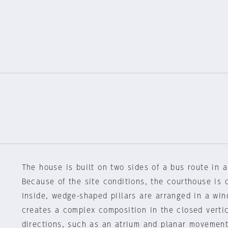
The house is built on two sides of a bus route in a
Because of the site conditions, the courthouse is 
Inside, wedge-shaped pillars are arranged in a win
creates a complex composition in the closed vertic
directions, such as an atrium and planar movement