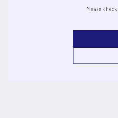
Please check