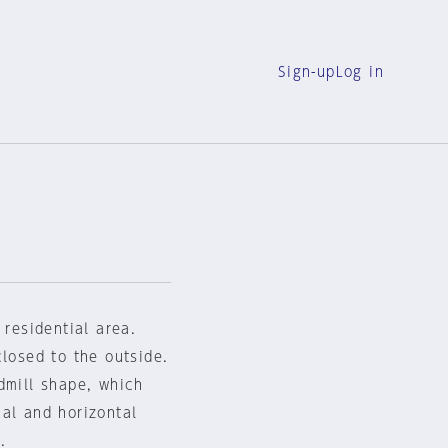
Sign-up
Log in
 residential area.
closed to the outside.
dmill shape, which
al and horizontal
.