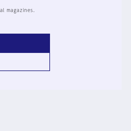
al magazines.