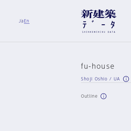
Ja
En
fu-house
Shoji Oshio / UA
Outline