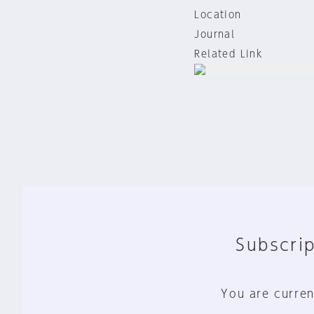
Location
Journal
Related Link
Subscrip
You are curren