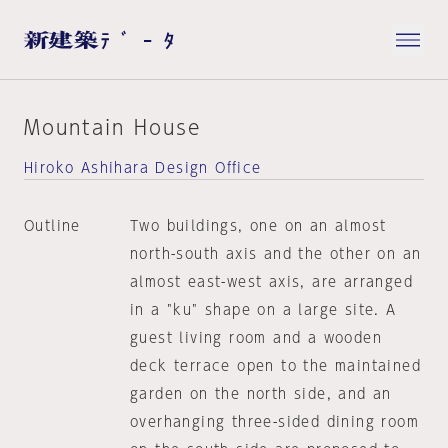
Mountain House
Hiroko Ashihara Design Office
Outline
Two buildings, one on an almost
north-south axis and the other on an
almost east-west axis, are arranged
in a "ku" shape on a large site. A
guest living room and a wooden
deck terrace open to the maintained
garden on the north side, and an
overhanging three-sided dining room