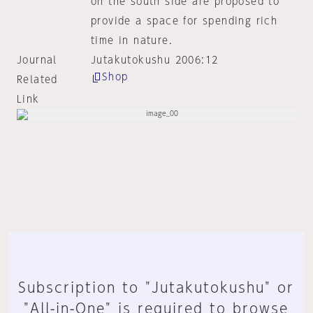
on the south side are proposed to
provide a space for spending rich
time in nature.
Journal
Jutakutokushu 2006:12
Shop
Related
Link
Subscription to "Jutakutokushu" or
"All-in-One" is required to browse