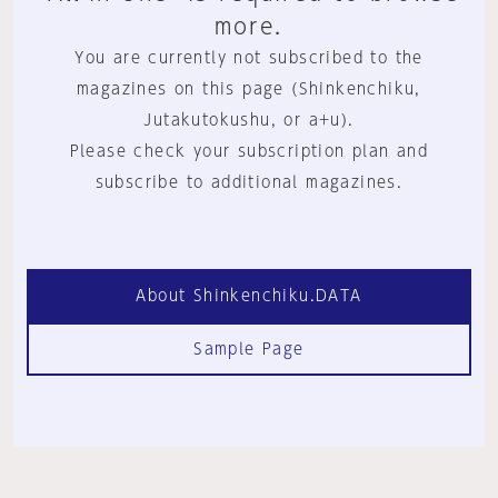
more.
You are currently not subscribed to the
magazines on this page (Shinkenchiku,
Jutakutokushu, or a+u).
Please check your subscription plan and
subscribe to additional magazines.
About Shinkenchiku.DATA
Sample Page