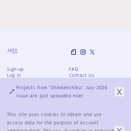
Ja
En
Sign-up
FAQ
Log in
Contact Us
User Terms
Projects from "Shinkenchiku" July 2026
Group Terms
Privacy Policy
issue are just uploaded now!
Legal Notice
About us
This site uses cookies to obtain and use
access data for the purpose of account