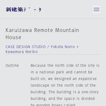
Karuizawa Remote Mountain
House
CASE DESIGN STUDIO / Yokota Norio +
Kawamura Noriko
Outline
Because the north side of the site is
in a national park and cannot be
built on, we designed an expansive
landscape on the north side of the
building. The building is a one-story
building, and the space is divided
by wooden boxes called