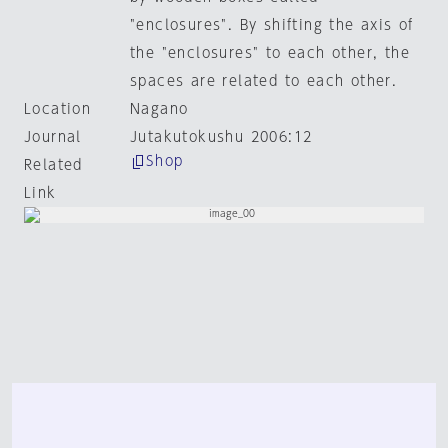
"enclosures". By shifting the axis of
the "enclosures" to each other, the
spaces are related to each other.
Location
Nagano
Journal
Jutakutokushu 2006:12
Shop
Related
Link