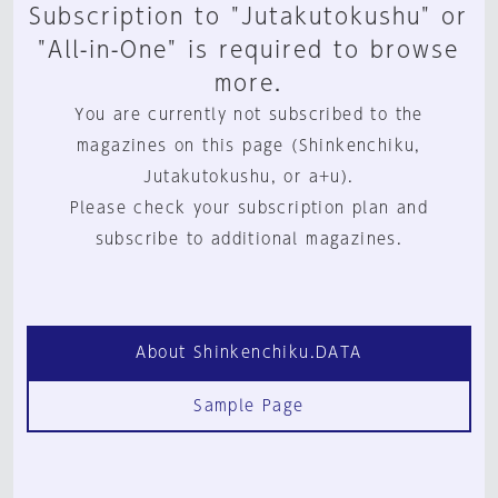
Subscription to "Jutakutokushu" or
"All-in-One" is required to browse
more.
You are currently not subscribed to the
magazines on this page (Shinkenchiku,
Jutakutokushu, or a+u).
Please check your subscription plan and
subscribe to additional magazines.
About Shinkenchiku.DATA
Sample Page