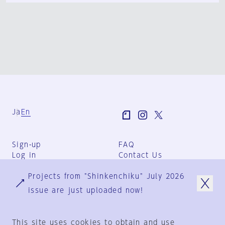
Ja
En
Sign-up
FAQ
Log in
Contact Us
User Terms
Projects from "Shinkenchiku" July 2026
Group Terms
Privacy Policy
issue are just uploaded now!
Legal Notice
About us
This site uses cookies to obtain and use