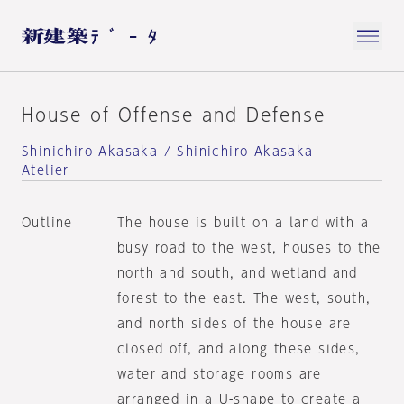
House of Offense and Defense
Shinichiro Akasaka / Shinichiro Akasaka
Atelier
Outline
The house is built on a land with a
busy road to the west, houses to the
north and south, and wetland and
forest to the east. The west, south,
and north sides of the house are
closed off, and along these sides,
water and storage rooms are
arranged in a U-shape to create a