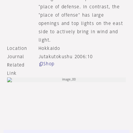
"place of defense. In contrast, the
"place of offense" has large
openings and top lights on the east
side to actively bring in wind and
light.
Location
Hokkaido
Journal
Jutakutokushu 2006:10
Shop
Related
Link