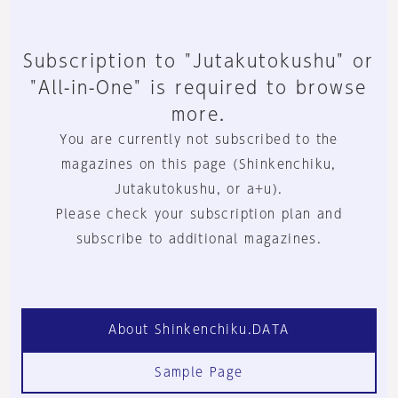
Subscription to "Jutakutokushu" or
"All-in-One" is required to browse
more.
You are currently not subscribed to the
magazines on this page (Shinkenchiku,
Jutakutokushu, or a+u).
Please check your subscription plan and
subscribe to additional magazines.
About Shinkenchiku.DATA
Sample Page