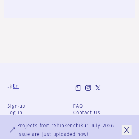
Ja
En
Sign-up
FAQ
Log in
Contact Us
User Terms
Projects from "Shinkenchiku" July 2026
Group Terms
Privacy Policy
issue are just uploaded now!
Legal Notice