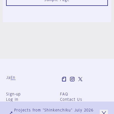
Ja
En
Sign-up
FAQ
Log in
Contact Us
User Terms
Projects from "Shinkenchiku" July 2026
Group Terms