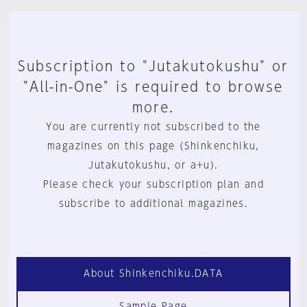
Subscription to "Jutakutokushu" or
"All-in-One" is required to browse
more.
You are currently not subscribed to the
magazines on this page (Shinkenchiku,
Jutakutokushu, or a+u).
Please check your subscription plan and
subscribe to additional magazines.
About Shinkenchiku.DATA
Sample Page