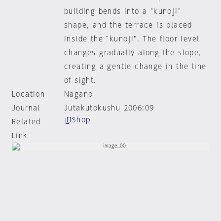
building bends into a "kunoji"
shape, and the terrace is placed
inside the "kunoji". The floor level
changes gradually along the slope,
creating a gentle change in the line
of sight.
Location
Nagano
Journal
Jutakutokushu 2006:09
Shop
Related
Link