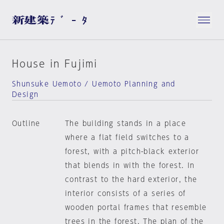
House in Fujimi
Shunsuke Uemoto / Uemoto Planning and
Design
Outline
The building stands in a place
where a flat field switches to a
forest, with a pitch-black exterior
that blends in with the forest. In
contrast to the hard exterior, the
interior consists of a series of
wooden portal frames that resemble
trees in the forest. The plan of the