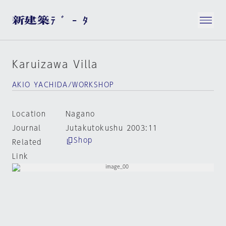
Karuizawa Villa
AKIO YACHIDA/WORKSHOP
Location
Nagano
Journal
Jutakutokushu 2003:11
Shop
Related
Link