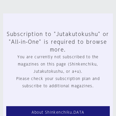
Subscription to "Jutakutokushu" or
"All-in-One" is required to browse
more.
You are currently not subscribed to the
magazines on this page (Shinkenchiku,
Jutakutokushu, or a+u).
Please check your subscription plan and
subscribe to additional magazines.
About Shinkenchiku.DATA