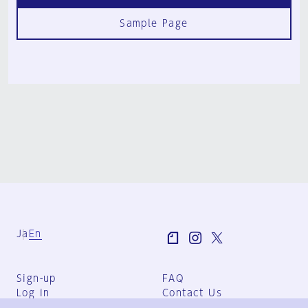
Sample Page
Ja
En
Sign-up
FAQ
Log in
Contact Us
User Terms