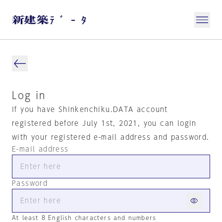
Log in
If you have Shinkenchiku.DATA account
registered before July 1st, 2021, you can login
with your registered e-mail address and password.
E-mail address
Password
At least 8 English characters and numbers