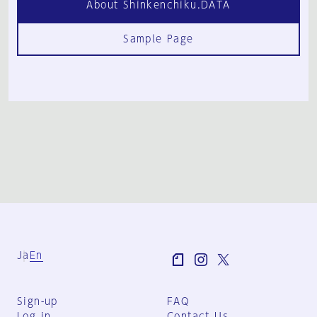
About Shinkenchiku.DATA
Sample Page
Ja
En
Sign-up
FAQ
Log in
Contact Us