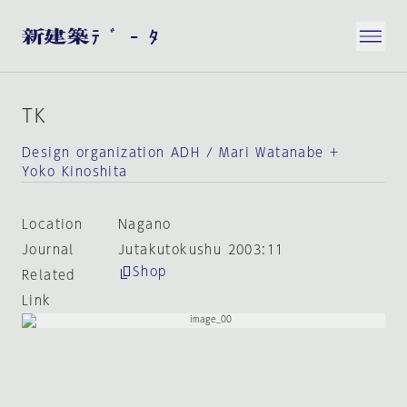
TK
Design organization ADH / Mari Watanabe +
Yoko Kinoshita
Location
Nagano
Journal
Jutakutokushu 2003:11
Shop
Related
Link