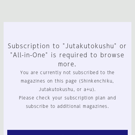
Subscription to "Jutakutokushu" or
"All-in-One" is required to browse
more.
You are currently not subscribed to the
magazines on this page (Shinkenchiku,
Jutakutokushu, or a+u).
Please check your subscription plan and
subscribe to additional magazines.