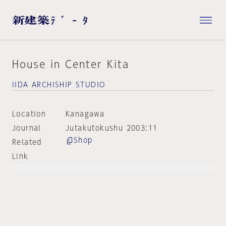
House in Center Kita
IIDA ARCHISHIP STUDIO
Location
Kanagawa
Journal
Jutakutokushu 2003:11
Shop
Related
Link