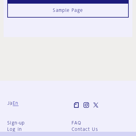
Sample Page
Ja
En
Sign-up
FAQ
Log in
Contact Us
User Terms