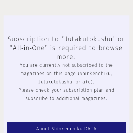
Subscription to "Jutakutokushu" or
"All-in-One" is required to browse
more.
You are currently not subscribed to the
magazines on this page (Shinkenchiku,
Jutakutokushu, or a+u).
Please check your subscription plan and
subscribe to additional magazines.
About Shinkenchiku.DATA