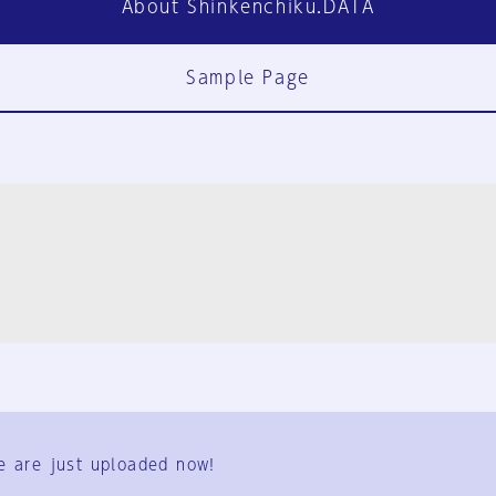
About Shinkenchiku.DATA
Sample Page
FAQ
Contact Us
e are just uploaded now!
User Terms
Group Terms
Privacy Policy