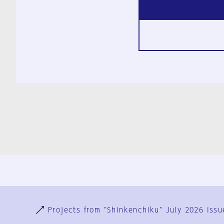
Ja
En
Sign-up
Log in
Projects from "Shinkenchiku" July 2026 issu