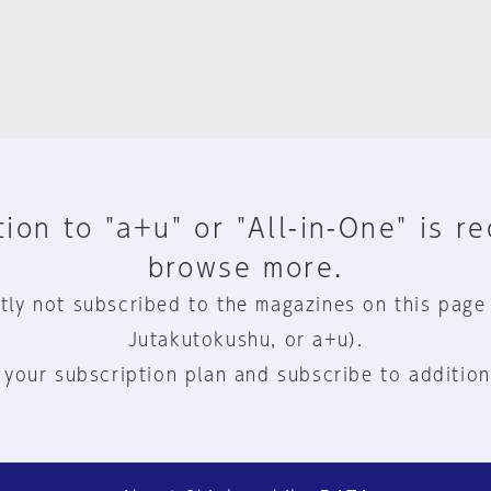
ion to "a+u" or "All-in-One" is r
browse more.
tly not subscribed to the magazines on this page
Jutakutokushu, or a+u).
 your subscription plan and subscribe to addition