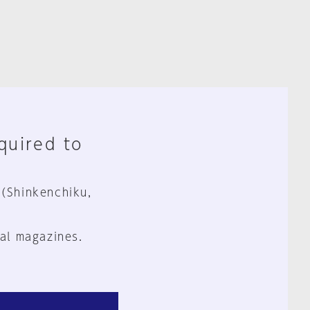
equired to
 (Shinkenchiku,
al magazines.