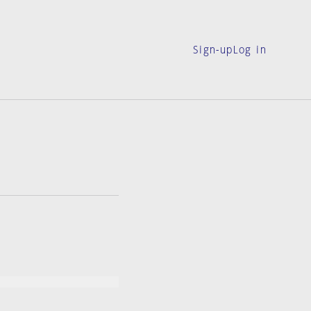
Sign-up
Log in