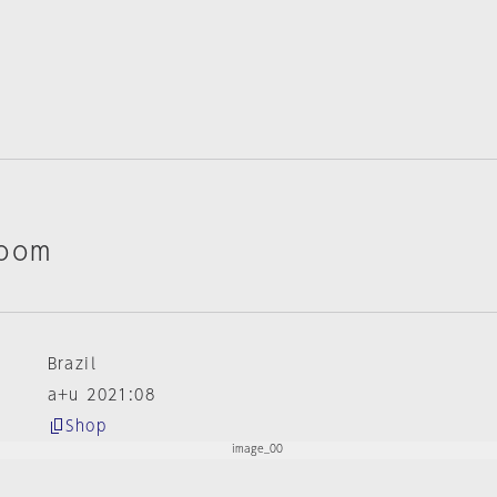
Room
Brazil
a+u 2021:08
Shop