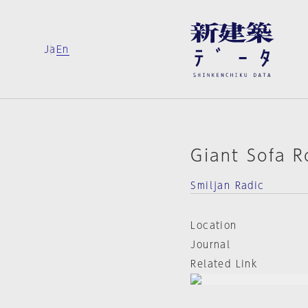
Ja
En
Giant Sofa 
Smiljan Radic
Location
Journal
Related Link