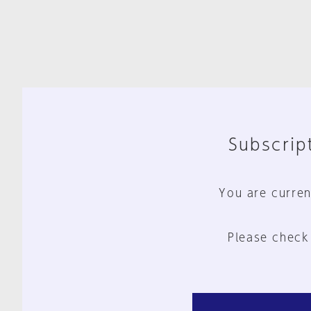
Subscript
You are curren
Please check