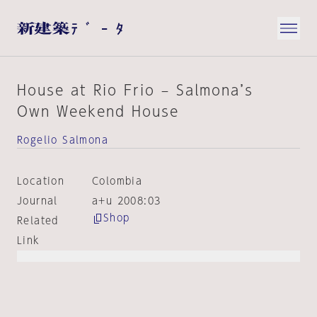
House at Rio Frio – Salmona’s
Own Weekend House
Rogelio Salmona
Location
Colombia
Journal
a+u 2008:03
Shop
Related
Link