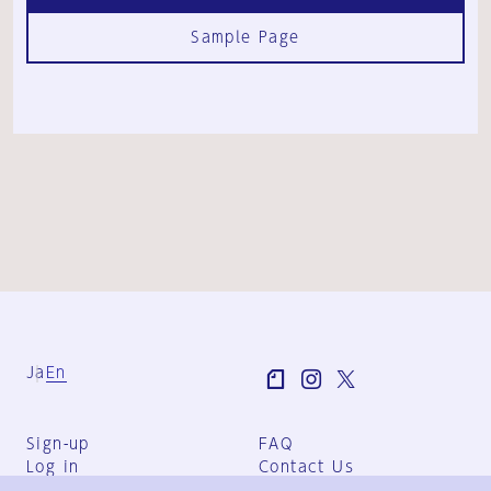
Sample Page
Ja
En
Sign-up
FAQ
Log in
Contact Us
User Terms