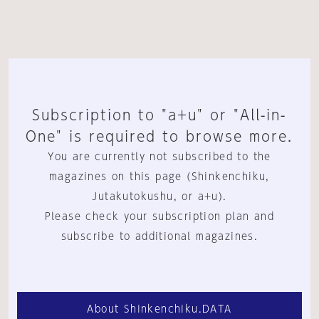
Subscription to "a+u" or "All-in-
One" is required to browse more.
You are currently not subscribed to the
magazines on this page (Shinkenchiku,
Jutakutokushu, or a+u).
Please check your subscription plan and
subscribe to additional magazines.
About Shinkenchiku.DATA