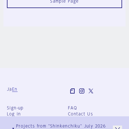
Sample Page
Ja
En
Sign-up
FAQ
Log in
Contact Us
User Terms
Projects from "Shinkenchiku" July 2026
Group Terms