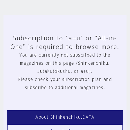
Subscription to "a+u" or "All-in-
One" is required to browse more.
You are currently not subscribed to the
magazines on this page (Shinkenchiku,
Jutakutokushu, or a+u).
Please check your subscription plan and
subscribe to additional magazines.
About Shinkenchiku.DATA