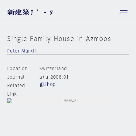
Single Family House in Azmoos
Peter Märkli
Location
Switzerland
Journal
a+u 2008:01
Shop
Related
Link