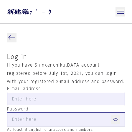
Log in
If you have Shinkenchiku.DATA account
registered before July 1st, 2021, you can login
with your registered e-mail address and password.
E-mail address
Password
At least 8 English characters and numbers