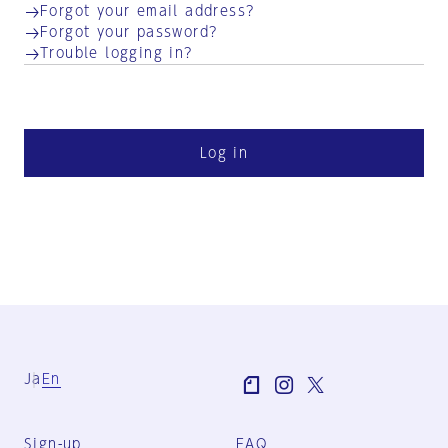
Forgot your email address?
Forgot your password?
Trouble logging in?
Log in
Ja
En
Sign-up
FAQ