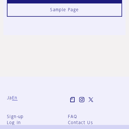
Sample Page
Ja
En
Sign-up
FAQ
Log in
Contact Us
User Terms