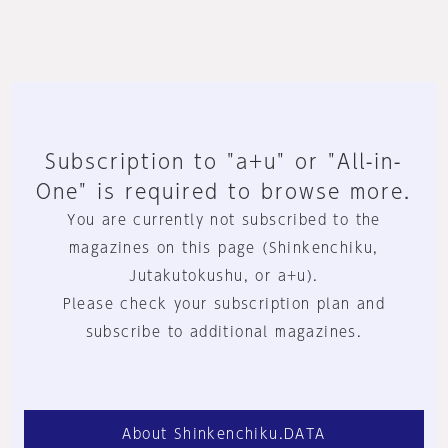
Subscription to "a+u" or "All-in-
One" is required to browse more.
You are currently not subscribed to the
magazines on this page (Shinkenchiku,
Jutakutokushu, or a+u).
Please check your subscription plan and
subscribe to additional magazines.
About Shinkenchiku.DATA