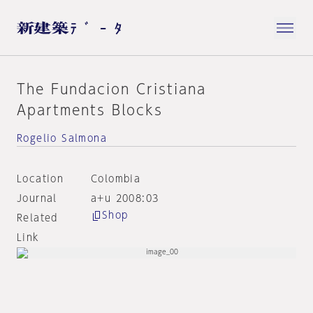
The Fundacion Cristiana
Apartments Blocks
Rogelio Salmona
Location
Colombia
Journal
a+u 2008:03
Shop
Related
Link