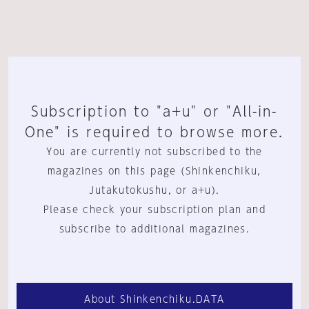
Subscription to "a+u" or "All-in-
One" is required to browse more.
You are currently not subscribed to the
magazines on this page (Shinkenchiku,
Jutakutokushu, or a+u).
Please check your subscription plan and
subscribe to additional magazines.
About Shinkenchiku.DATA