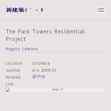
The Park Towers Residential
Project
Rogelio Salmona
Location
Colombia
Journal
a+u 2008:03
Shop
Related
Link