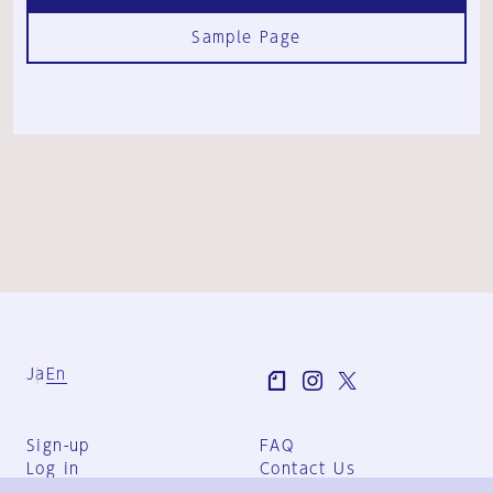
Sample Page
Ja
En
Sign-up
FAQ
Log in
Contact Us
User Terms