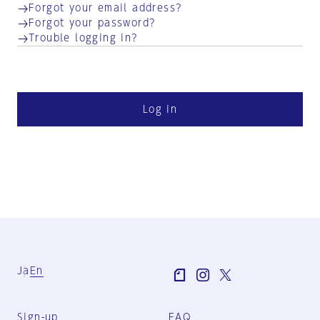
Forgot your email address?
Forgot your password?
Trouble logging in?
Log in
Ja
En
Sign-up
FAQ