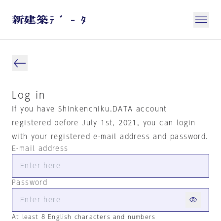
Log in
If you have Shinkenchiku.DATA account
registered before July 1st, 2021, you can login
with your registered e-mail address and password.
E-mail address
Password
At least 8 English characters and numbers