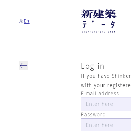
Ja
En
Log in
If you have Shinke
with your register
E-mail address
Password