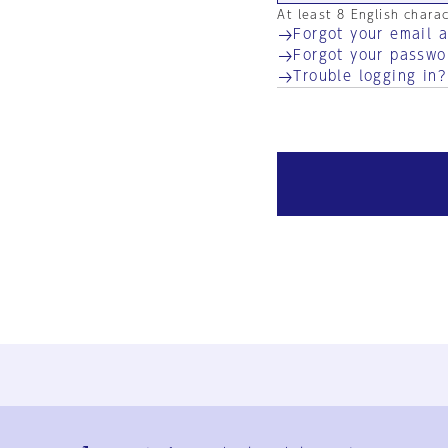
At least 8 English chara
Forgot your email 
Forgot your passwo
Trouble logging in?
Ja
En
Sign-up
Log in