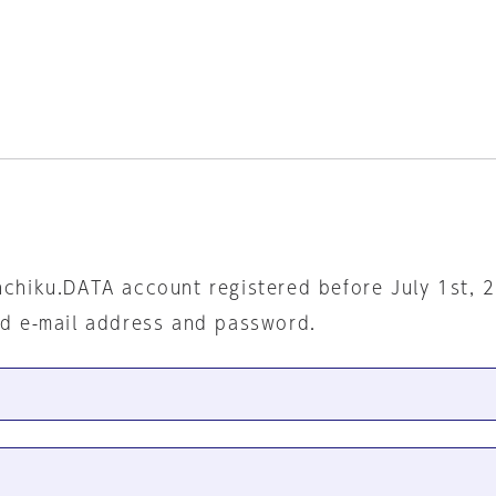
nchiku.DATA account registered before July 1st, 
ed e-mail address and password.