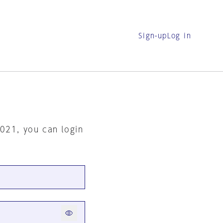
Sign-up
Log in
2021, you can login