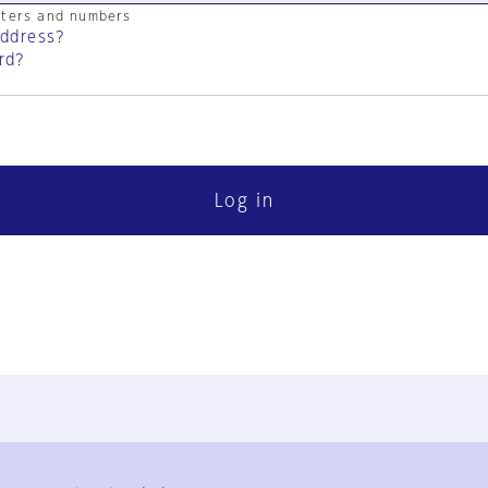
cters and numbers
address?
rd?
Log in
FAQ
Contact Us