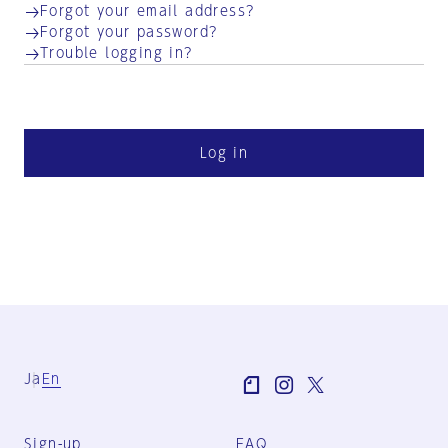
Forgot your email address?
Forgot your password?
Trouble logging in?
Log in
Ja
En
Sign-up
FAQ