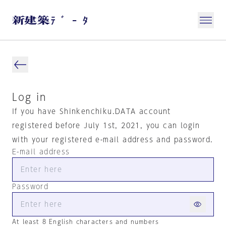
Log in
If you have Shinkenchiku.DATA account
registered before July 1st, 2021, you can login
with your registered e-mail address and password.
E-mail address
Password
At least 8 English characters and numbers