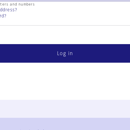
cters and numbers
address?
rd?
Log in
FAQ
Contact Us