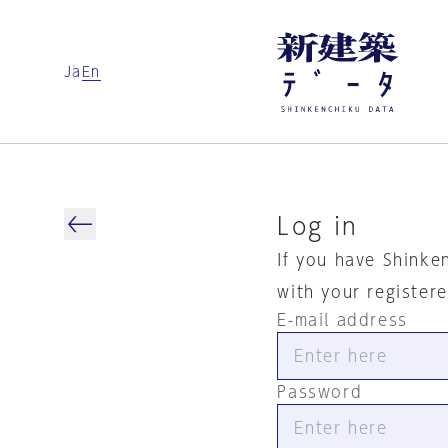
Ja
En
Log in
If you have Shinke
with your register
E-mail address
Password