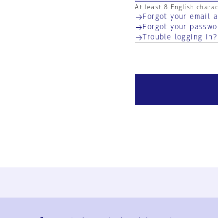
At least 8 English chara
Forgot your email 
Forgot your passwo
Trouble logging in?
Ja
En
Sign-up
Log in