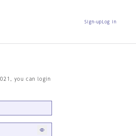
Sign-up
Log in
2021, you can login