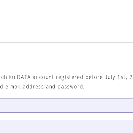
nchiku.DATA account registered before July 1st, 
ed e-mail address and password.