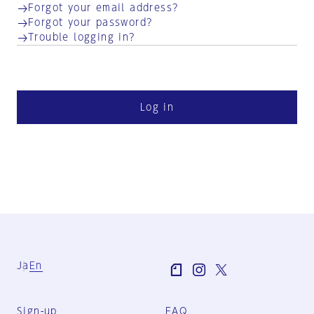
Forgot your email address?
Forgot your password?
Trouble logging in?
Log in
Ja
En
Sign-up
FAQ