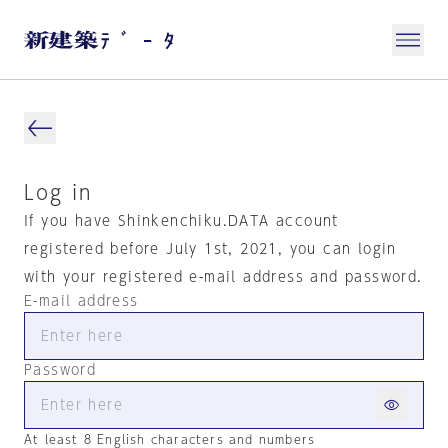
Log in
If you have Shinkenchiku.DATA account
registered before July 1st, 2021, you can login
with your registered e-mail address and password.
E-mail address
Password
At least 8 English characters and numbers