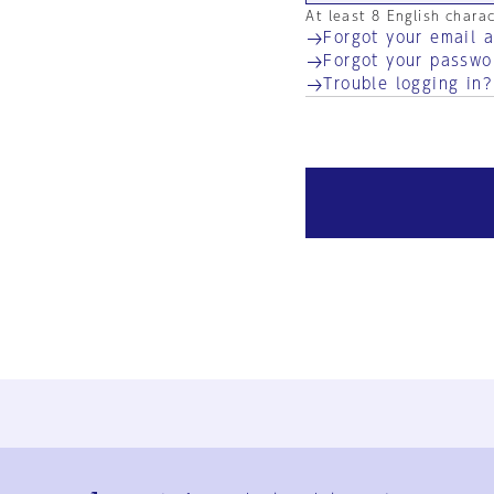
At least 8 English chara
Forgot your email 
Forgot your passwo
Trouble logging in?
Ja
En
Sign-up
Log in