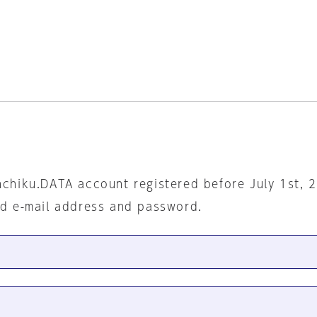
nchiku.DATA account registered before July 1st, 
ed e-mail address and password.