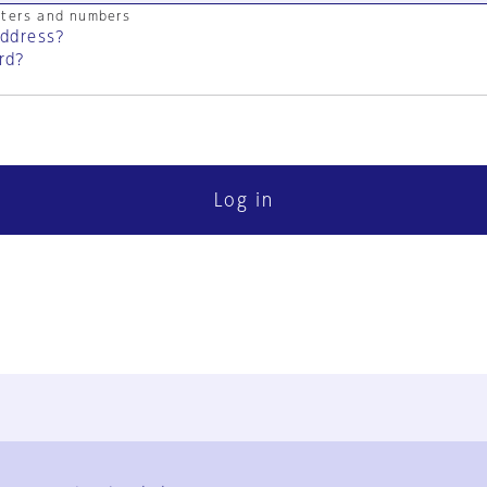
cters and numbers
address?
rd?
Log in
FAQ
Contact Us