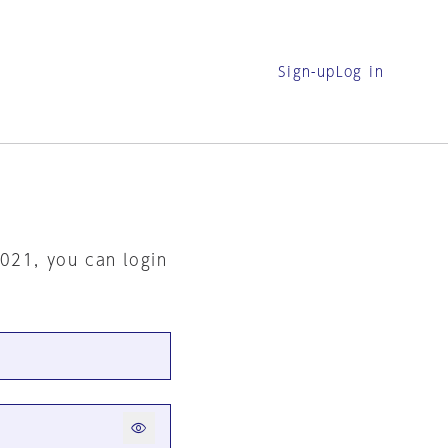
Sign-up
Log in
2021, you can login