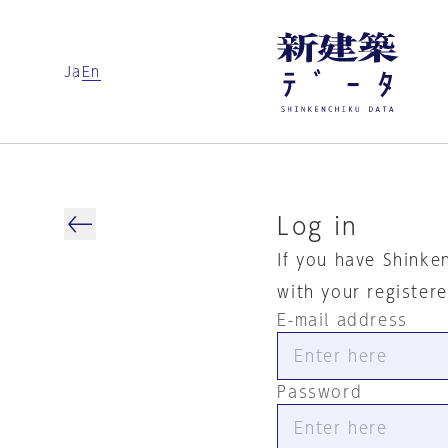
Ja
En
Log in
If you have Shinke
with your register
E-mail address
Password