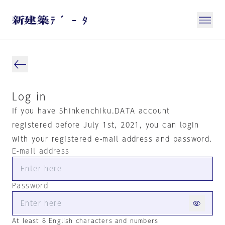
Log in
If you have Shinkenchiku.DATA account
registered before July 1st, 2021, you can login
with your registered e-mail address and password.
E-mail address
Password
At least 8 English characters and numbers