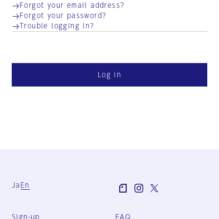
Forgot your email address?
Forgot your password?
Trouble logging in?
Log in
Ja
En
Sign-up
FAQ