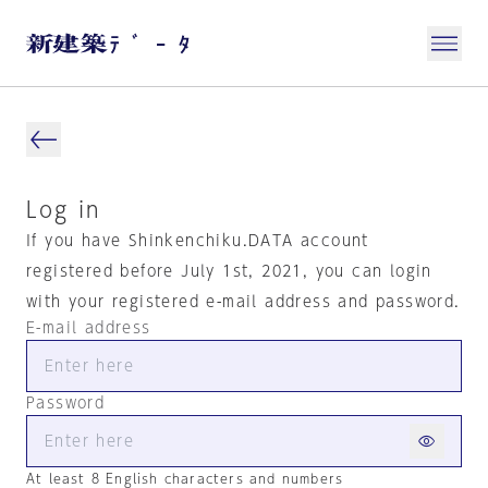
Log in
If you have Shinkenchiku.DATA account
registered before July 1st, 2021, you can login
with your registered e-mail address and password.
E-mail address
Password
At least 8 English characters and numbers