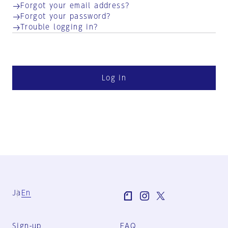
Forgot your email address?
Forgot your password?
Trouble logging in?
Log in
Ja
En
Sign-up
FAQ