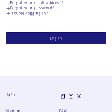
Forgot your email address?
Forgot your password?
Trouble logging in?
Log in
Ja
En
Sign-up
FAQ