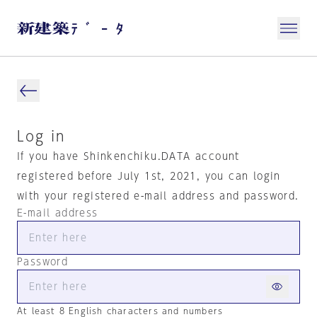
Log in
If you have Shinkenchiku.DATA account
registered before July 1st, 2021, you can login
with your registered e-mail address and password.
E-mail address
Password
At least 8 English characters and numbers