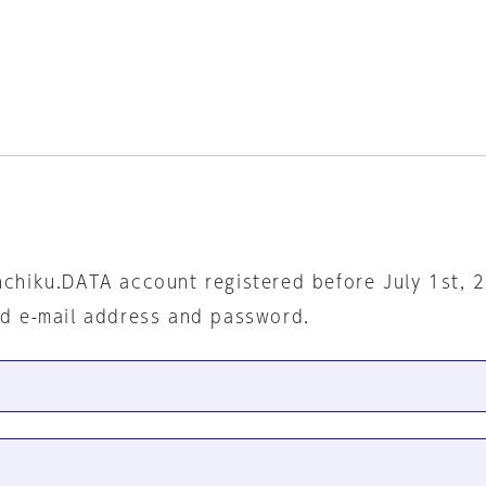
nchiku.DATA account registered before July 1st, 
ed e-mail address and password.