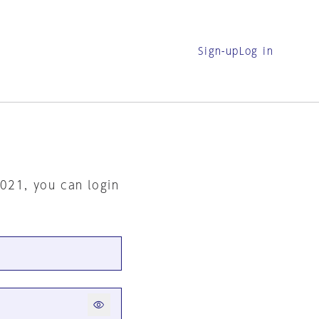
Sign-up
Log in
2021, you can login