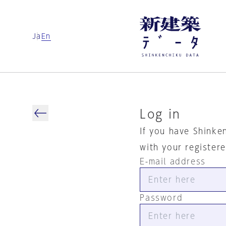
Ja
En
Log in
If you have Shinke
with your register
E-mail address
Password