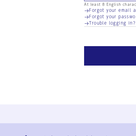
At least 8 English chara
Forgot your email 
Forgot your passwo
Trouble logging in?
Ja
En
Sign-up
Log in