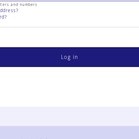
cters and numbers
address?
rd?
Log in
FAQ
Contact Us