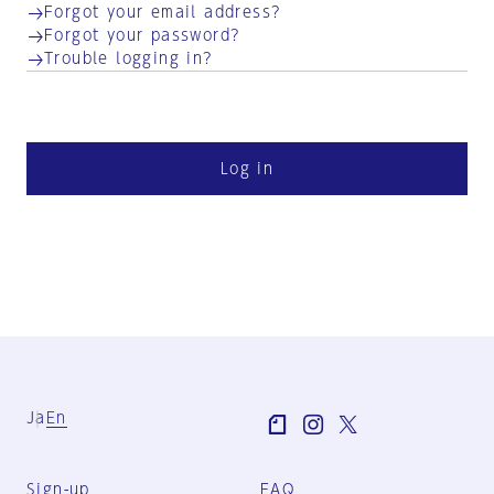
Forgot your email address?
Forgot your password?
Trouble logging in?
Log in
Ja
En
Sign-up
FAQ