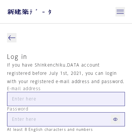
Log in
If you have Shinkenchiku.DATA account
registered before July 1st, 2021, you can login
with your registered e-mail address and password.
E-mail address
Password
At least 8 English characters and numbers