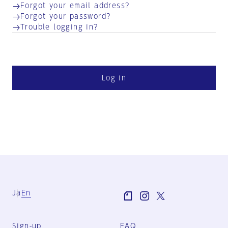
Forgot your email address?
Forgot your password?
Trouble logging in?
Log in
Ja
En
Sign-up
FAQ