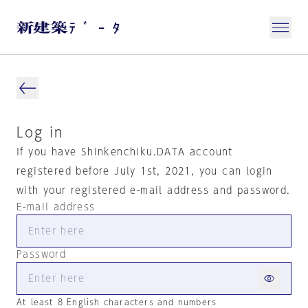
Log in
If you have Shinkenchiku.DATA account
registered before July 1st, 2021, you can login
with your registered e-mail address and password.
E-mail address
Password
At least 8 English characters and numbers