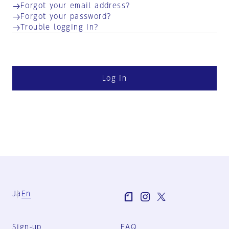
Forgot your email address?
Forgot your password?
Trouble logging in?
Log in
Ja
En
Sign-up
FAQ