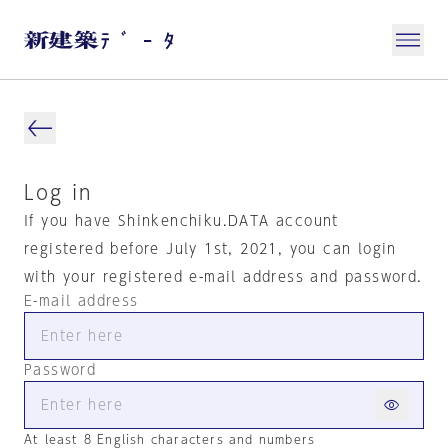
Log in
If you have Shinkenchiku.DATA account
registered before July 1st, 2021, you can login
with your registered e-mail address and password.
E-mail address
Password
At least 8 English characters and numbers