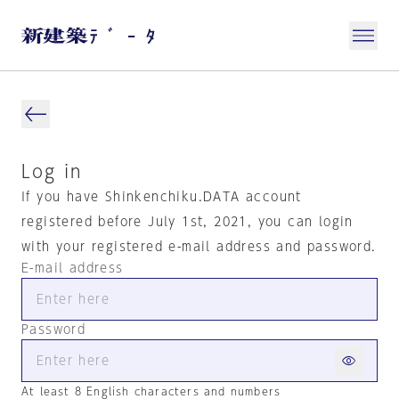
Log in
If you have Shinkenchiku.DATA account
registered before July 1st, 2021, you can login
with your registered e-mail address and password.
E-mail address
Password
At least 8 English characters and numbers