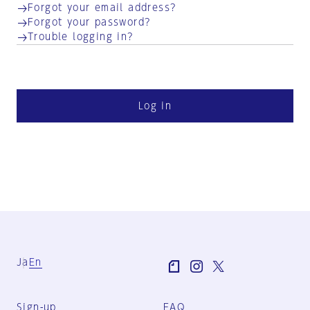
Forgot your email address?
Forgot your password?
Trouble logging in?
Log in
Ja
En
Sign-up
FAQ