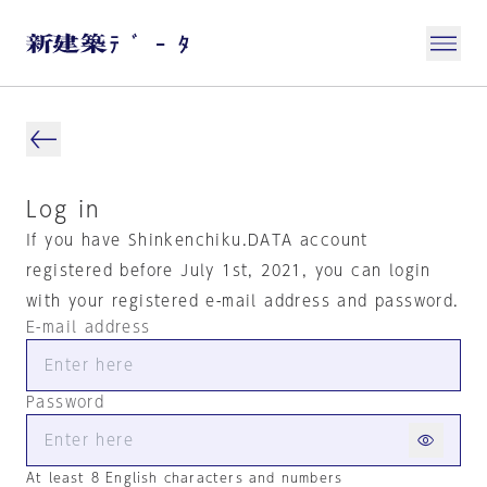
Log in
If you have Shinkenchiku.DATA account
registered before July 1st, 2021, you can login
with your registered e-mail address and password.
E-mail address
Password
At least 8 English characters and numbers