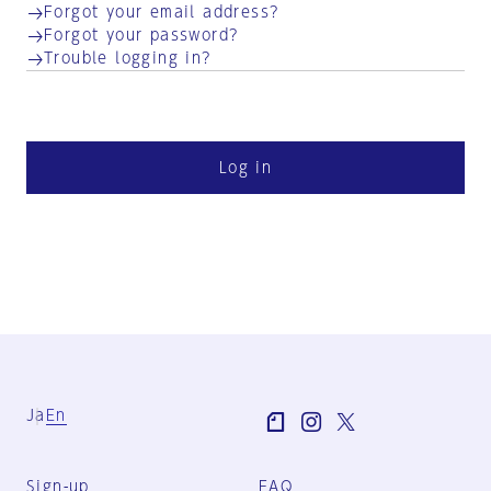
Forgot your email address?
Forgot your password?
Trouble logging in?
Log in
Ja
En
Sign-up
FAQ