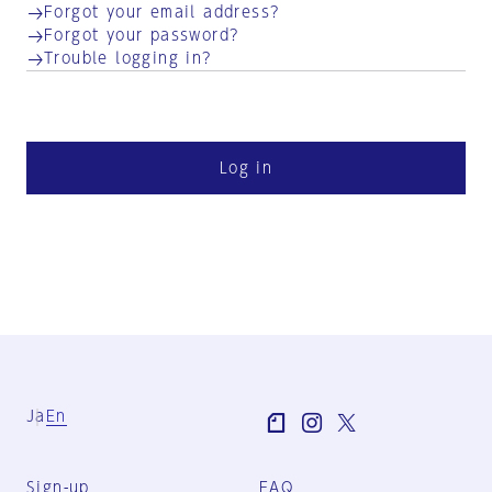
Forgot your email address?
Forgot your password?
Trouble logging in?
Log in
Ja
En
Sign-up
FAQ