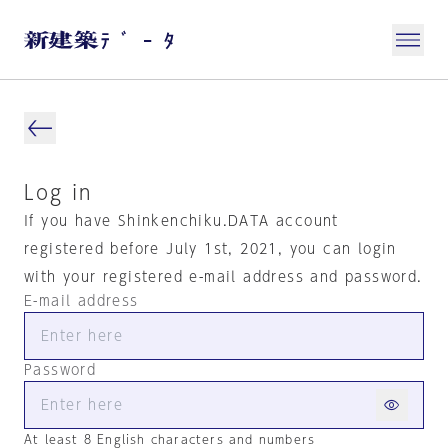
Log in
If you have Shinkenchiku.DATA account
registered before July 1st, 2021, you can login
with your registered e-mail address and password.
E-mail address
Password
At least 8 English characters and numbers