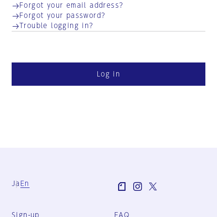
Forgot your email address?
Forgot your password?
Trouble logging in?
Log in
Ja
En
Sign-up
FAQ