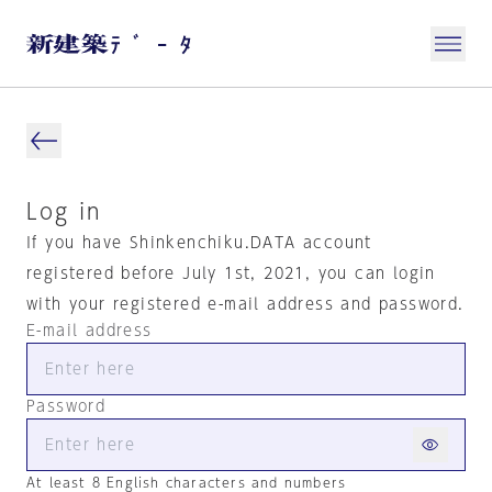
Log in
If you have Shinkenchiku.DATA account
registered before July 1st, 2021, you can login
with your registered e-mail address and password.
E-mail address
Password
At least 8 English characters and numbers