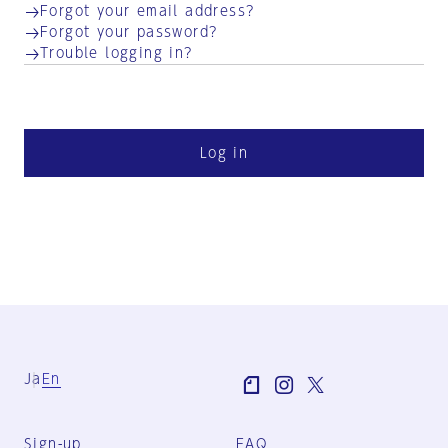
Forgot your email address?
Forgot your password?
Trouble logging in?
Log in
Ja
En
Sign-up
FAQ