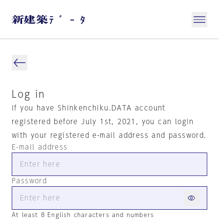
Log in
If you have Shinkenchiku.DATA account
registered before July 1st, 2021, you can login
with your registered e-mail address and password.
E-mail address
Password
At least 8 English characters and numbers