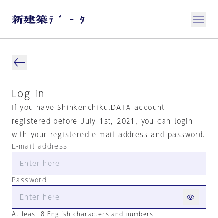
Log in
If you have Shinkenchiku.DATA account
registered before July 1st, 2021, you can login
with your registered e-mail address and password.
E-mail address
Password
At least 8 English characters and numbers