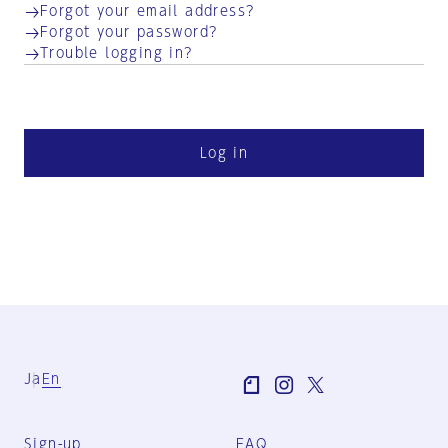
Forgot your email address?
Forgot your password?
Trouble logging in?
Log in
Ja
En
Sign-up
FAQ