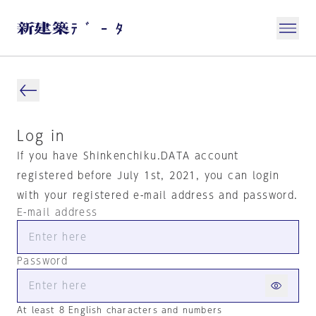
Log in
If you have Shinkenchiku.DATA account
registered before July 1st, 2021, you can login
with your registered e-mail address and password.
E-mail address
Password
At least 8 English characters and numbers