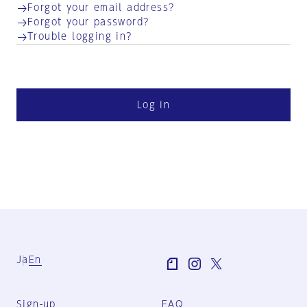
Forgot your email address?
Forgot your password?
Trouble logging in?
Log in
Ja
En
Sign-up
FAQ